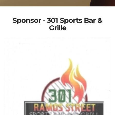
Sponsor - 301 Sports Bar &
Grille