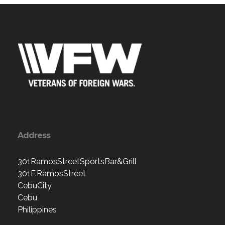
Address
301RamosStreetSportsBar&Grill
301F.RamosStreet
CebuCity
Cebu
Philippines