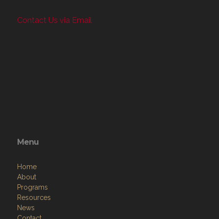
Contact Us via Email
Menu
Home
About
Programs
Resources
News
Contact