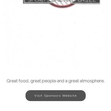
Great food, great people and a great atmosphere.
Visit Sponsors Website