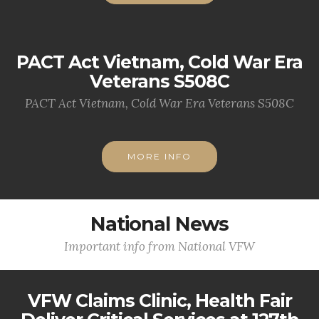
PACT Act Vietnam, Cold War Era
Veterans S508C
PACT Act Vietnam, Cold War Era Veterans S508C
MORE INFO
National News
Important info from National VFW
VFW Claims Clinic, Health Fair