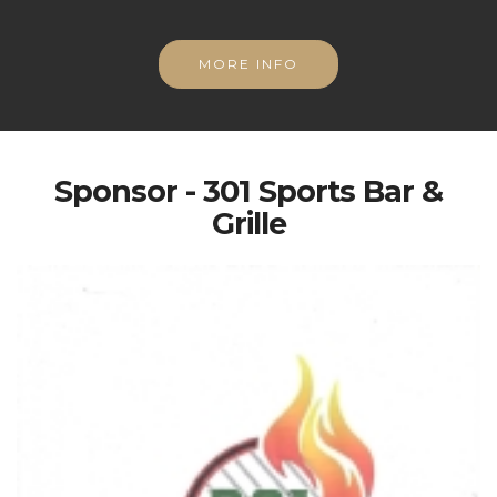
MORE INFO
Sponsor - 301 Sports Bar &
Grille