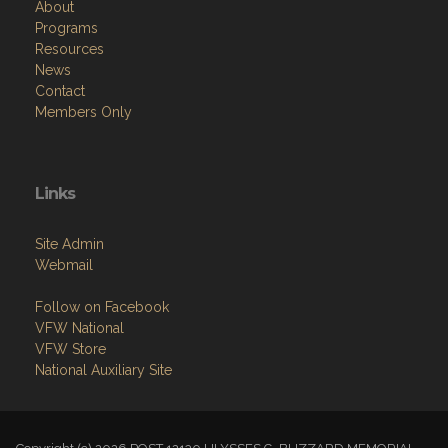
About
Programs
Resources
News
Contact
Members Only
Links
Site Admin
Webmail
Follow on Facebook
VFW National
VFW Store
National Auxiliary Site