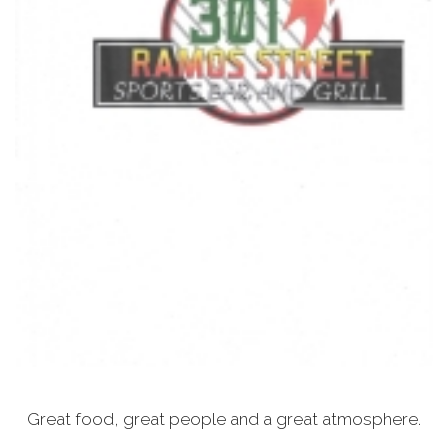
Great food, great people and a great atmosphere.