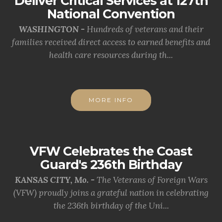
Deliver Critical Services at 127th
National Convention
WASHINGTON -
Hundreds of veterans and their
families received direct access to earned benefits and
health care resources during th...
MORE INFO
VFW Celebrates the Coast
Guard's 236th Birthday
KANSAS CITY, Mo. -
The Veterans of Foreign Wars
(VFW) proudly joins a grateful nation in celebrating
the 236th birthday of the Uni...