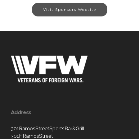
Visit Sponsors Website
Address
301RamosStreetSportsBar&Grill
301F.RamosStreet