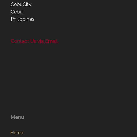
CebuCity
Cebu
Philippines
Contact Us via Email
Menu
Home