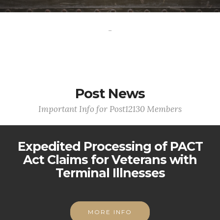
-
Post News
Important Info for Post12130 Members
Expedited Processing of PACT
Act Claims for Veterans with
Terminal Illnesses
MORE INFO