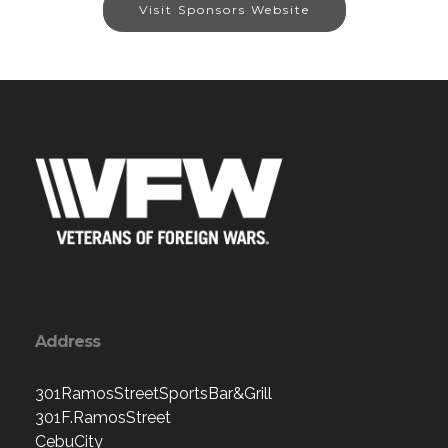
Visit Sponsors Website
Address
301RamosStreetSportsBar&Grill
301F.RamosStreet
CebuCity