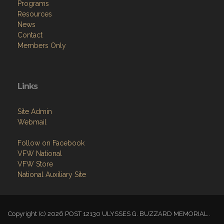
Programs
Resources
News
Contact
Members Only
Links
Site Admin
Webmail
Follow on Facebook
VFW National
VFW Store
National Auxiliary Site
Copyright (c) 2026 POST 12130 ULYSSES G. BUZZARD MEMORIAL .