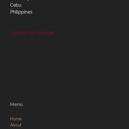
Cebu
Philippines
Contact Us via Email
Menu
Home
About