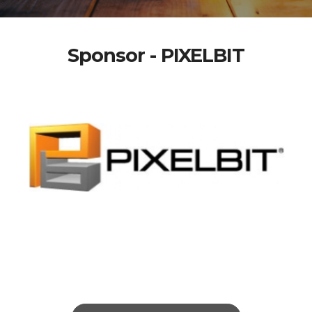
Sponsor - PIXELBIT