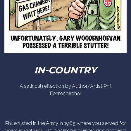
IN-COUNTRY
A satirical reflection by Author/Artist Phil
Fehrenbacher
Phil enlisted in the Army in 1965 where you served for
years in Vietnam. He became a graphic designer and