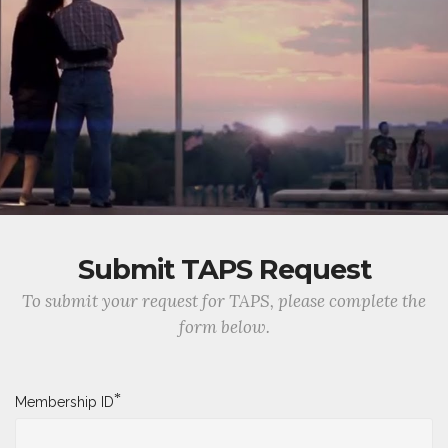
Submit TAPS Request
To submit your request for TAPS, please complete the
form below.
*
Membership ID