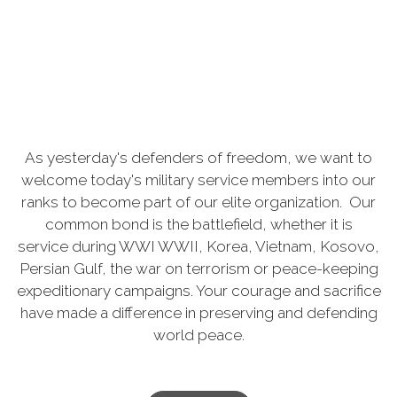
As
yesterday's defenders of freedom, we want to
welcome today's military service members into our
ranks to become part of our elite organization. Our
common bond is the battlefield, whether it is
service
during WWI WWII, Korea, Vietnam, Kosovo,
Persian Gulf, the war on terrorism or peace-keeping
expeditionary campaigns. Your courage and sacrifice
have made a difference in preserving and defending
world peace.