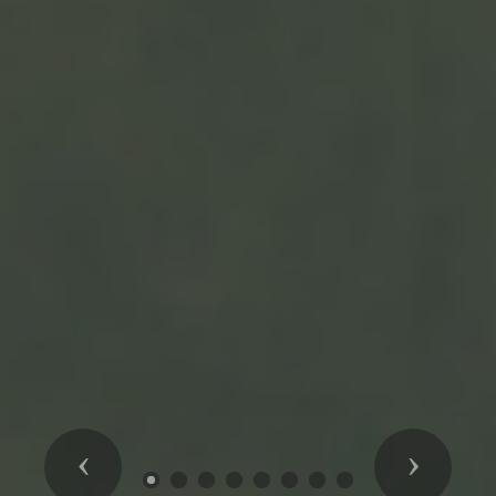
Previous
Next