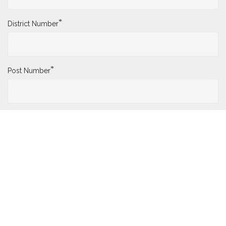
*
District Number
*
Post Number
*
Name
*
Date of Death
Who Submitted the Change?