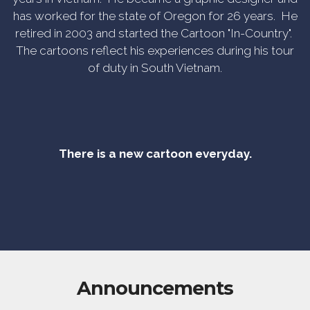
has worked for the state of Oregon for 26 years. He
retired in 2003 and started the Cartoon "In-Country".
The cartoons reflect his experiences during his tour
of duty in South Vietnam.
There is a new cartoon everyday.
Announcements