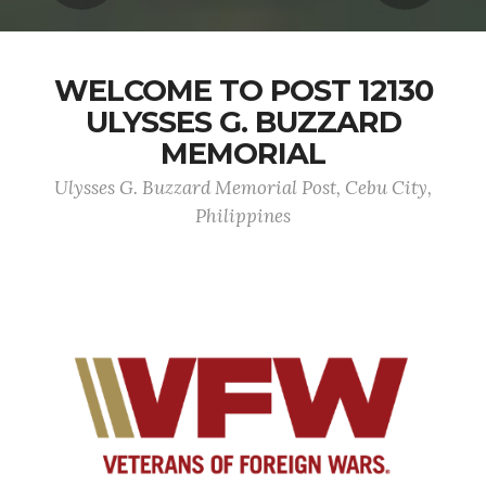
WELCOME TO POST 12130
ULYSSES G. BUZZARD
MEMORIAL
Ulysses G. Buzzard Memorial Post, Cebu City,
Philippines