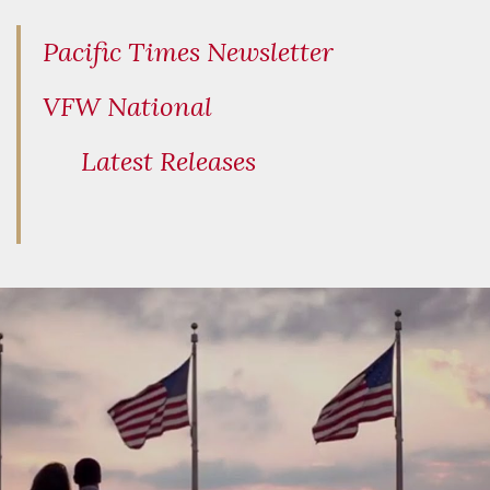
Pacific Times Newsletter
VFW National
Latest Releases