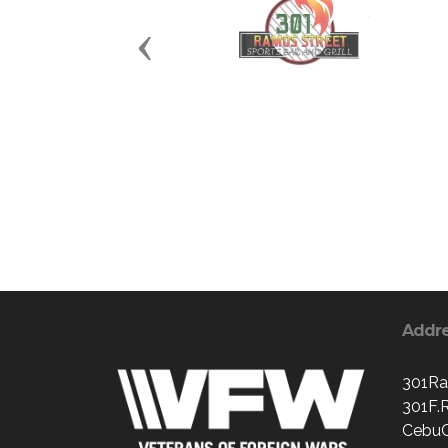
Previous
Addr
301Ra
301F.
CebuC