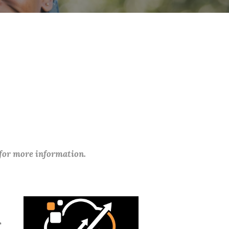
 for more information.