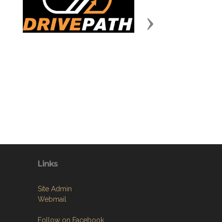
Next
Links
Site Admin
Webmail
Follow on Facebook