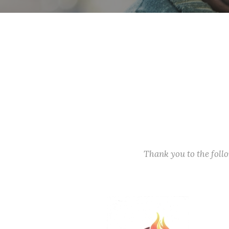
Thank you to the fol