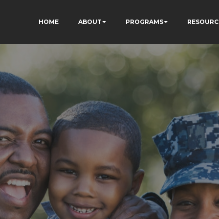
HOME
ABOUT
PROGRAMS
RESOURC