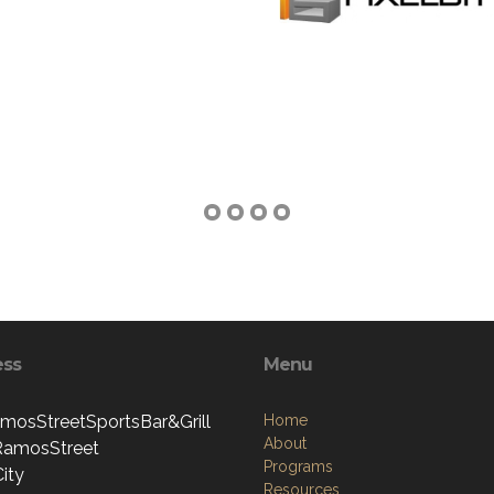
ess
Menu
mosStreetSportsBar&Grill
Home
About
RamosStreet
Programs
ity
Resources