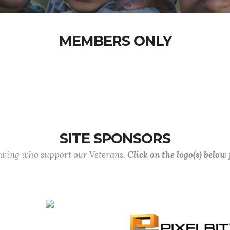
MEMBERS ONLY
SITE SPONSORS
lowing who support our Veterans.
Click on the logo(s) below