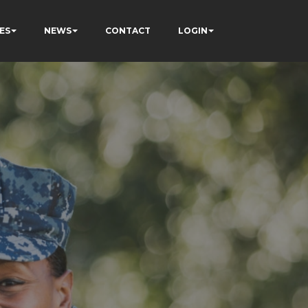
ES
NEWS
CONTACT
LOGIN