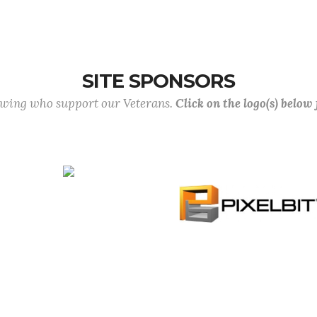
SITE SPONSORS
lowing who support our Veterans.
Click on the logo(s) below