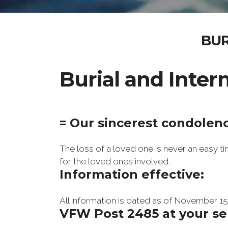
BUR
Burial and Inte
= Our sincerest condolen
The loss of a loved one is never an easy 
for the loved ones involved.
Information effective:
All information is dated as of November 15,
VFW Post 2485 at your se