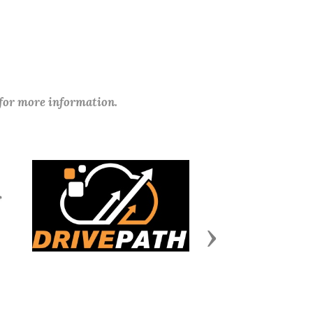
 for more information.
Next