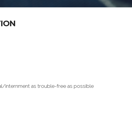
TION
al/internment as trouble-free as possible