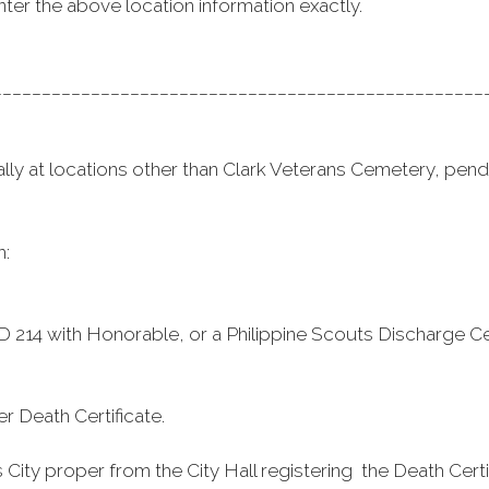
nter the above location information exactly.
__________________________________________________
ly at locations other than Clark Veterans Cemetery, pendin
h:
DD 214 with Honorable, or a Philippine Scouts Discharge Cer
r Death Certificate.
ty proper from the City Hall registering the Death Certifi