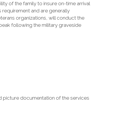
ty of the family to insure on-time arrival
s requirement and are generally
terans organizations, will conduct the
eak following the military graveside
 picture documentation of the services