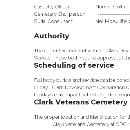
Casualty Officer: Norme Sm
Cemetery Chairperson: -----------
Burial Consultant: Neil McAuli
Authority
The current agreement with the Clark Develo
Scouts. These both require approval of t
Scheduling of service
Full body burials and service can be con
Friday. Clark Development Corporation (CD
holidays may impact scheduling date requ
Clark Veterans Cemetery 
The proper location and identification for 
Clark Veterans Cemetery at CDC in