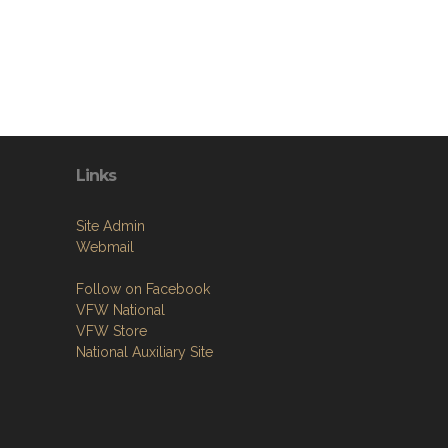
Links
Site Admin
Webmail
Follow on Facebook
VFW National
VFW Store
National Auxiliary Site