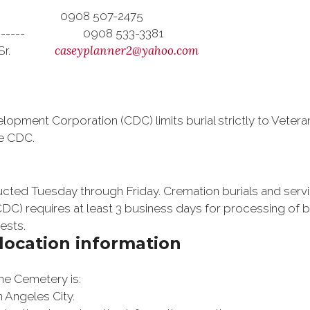
ith 0908 507-2475
---------- 0908 533-3381
caseyplanner2@yahoo.com
ffe, Sr.
pment Corporation (CDC) limits burial strictly to Veterans
he CDC.
ducted Tuesday through Friday. Cremation burials and se
C) requires at least 3 business days for processing of bu
ests.
location information
the Cemetery is:
 Angeles City
.