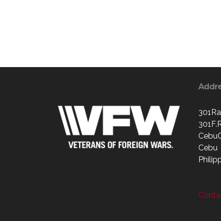
Addr
301Ra
301F.
CebuC
Cebu
Philip
Contac