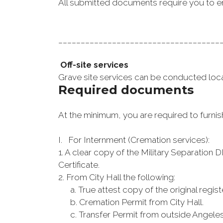
All submitted documents require you to e
____________________________________
Off-site services
Grave site services can be conducted local
Required documents
At the minimum, you are required to furnis
I. For Internment (Cremation services):
1. A clear copy of the Military Separation 
Certificate.
2. From City Hall the following:
a. True attest copy of the original registe
b. Cremation Permit from City Hall.
c. Transfer Permit from outside Angeles Ci