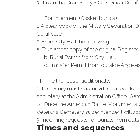
3. From the Crematory a Cremation Certifi
II. For Interment (Casket burials):
1. A clear copy of the Military Separation 
Certificate .
2. From City Hall the following:
a. True attest copy of the original Register
b. Burial Permit from City Hall.
c. Transfer Permit from outside Angeles C
III. In either case, additionally:
1. The family must submit all required doc
secretary at the Administration Office, Gat
2.. Once the American Battle Monuments 
Veterans Cemetery superintendent will acce
3. Incoming requests for burials from out
Times and sequences