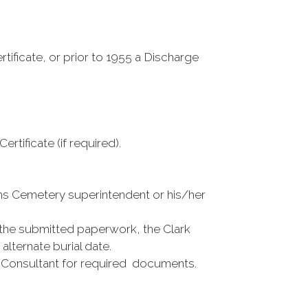
tificate, or prior to 1955 a Discharge
ificate (if required).
rans Cemetery superintendent or his/her
he submitted paperwork, the Clark
alternate burial date.
al Consultant for required documents.