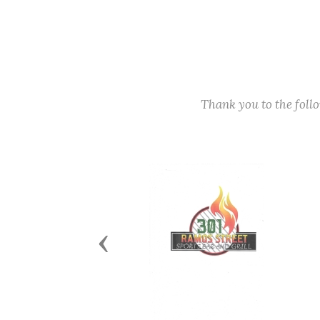
Thank you to the fol
Previous