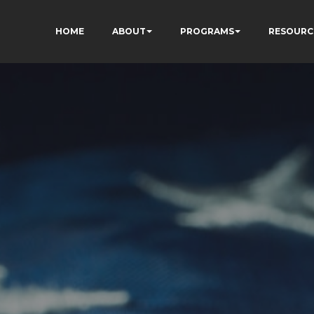
HOME
ABOUT
PROGRAMS
RESOURC