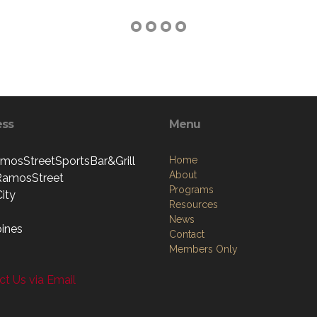
ess
Menu
mosStreetSportsBar&Grill
Home
About
RamosStreet
Programs
ity
Resources
News
pines
Contact
Members Only
t Us via Email