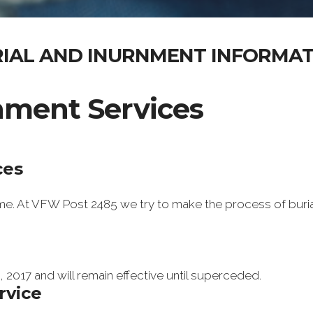
IAL AND INURNMENT INFORMA
rnment Services
ces
time. At VFW Post 2485 we try to make the process of buri
 2017 and will remain effective until superceded.
rvice