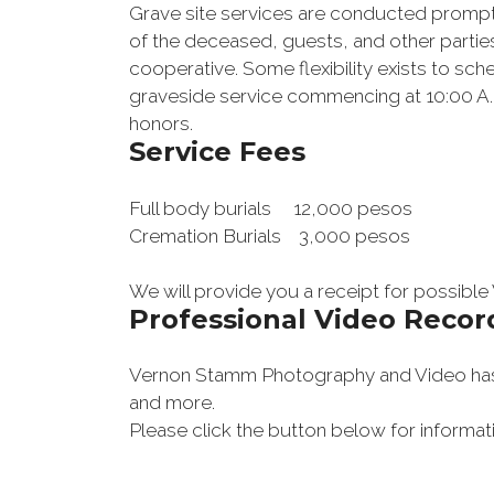
Grave site services are conducted promptly 
of the deceased, guests, and other partie
cooperative. Some flexibility exists to sc
graveside service commencing at 10:00 A.M.
honors
.
Service Fees
Full body burials 12,000 pesos
Cremation Burials 3,000 pesos
We will provide you a receipt for possible
Professional Video Recor
Vernon Stamm Photography and Video has c
and more.
Please click the button below for informat