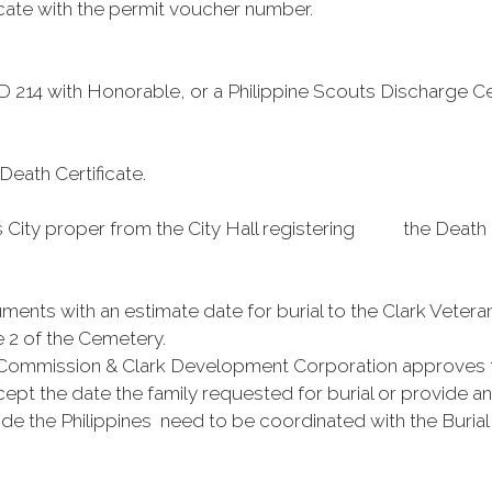
cate with the permit voucher number.
DD 214 with Honorable, or a Philippine Scouts Discharge Cer
 Death Certificate.
ity proper from the City Hall registering the Death Cert
uments with an estimate date for burial to the Clark Vete
e 2 of the Cemetery.
Commission & Clark Development Corporation approves t
pt the date the family requested for burial or provide an 
side the Philippines need to be coordinated with the Buri