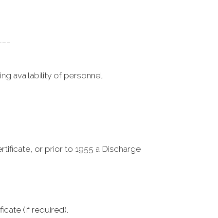
___
g availability of personnel.
tificate, or prior to 1955 a Discharge
cate (if required).