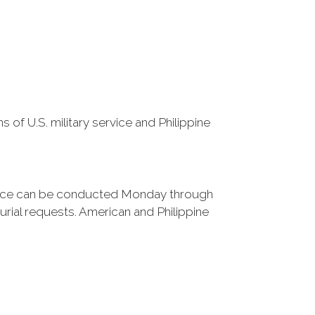
 of U.S. military service and Philippine
rvice can be conducted Monday through
rial requests. American and Philippine