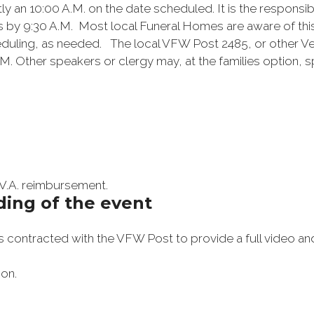
an 10:00 A.M. on the date scheduled. It is the responsibili
s by 9:30 A.M. Most local Funeral Homes are aware of thi
heduling, as needed. The local VFW Post 2485, or other Ve
 Other speakers or clergy may, at the families option, sp
 V.A. reimbursement.
ding of the event
ontracted with the VFW Post to provide a full video and
ion.