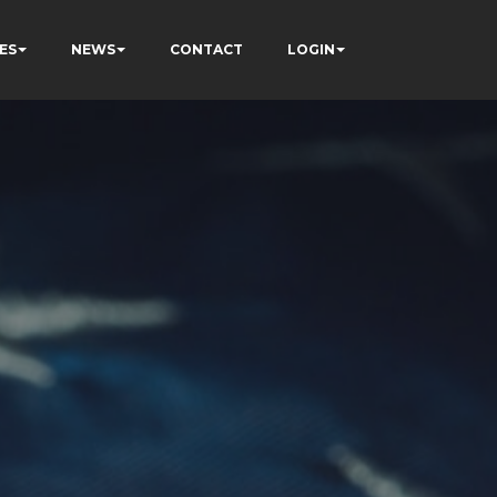
ES
NEWS
CONTACT
LOGIN