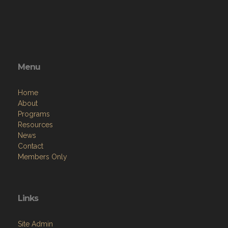
Menu
Home
About
Programs
Resources
News
Contact
Members Only
Links
Site Admin