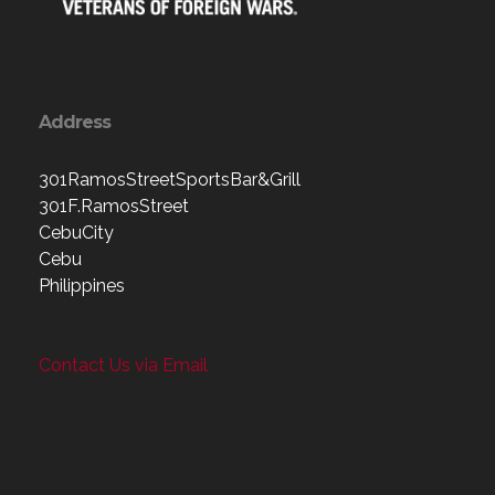
Address
301RamosStreetSportsBar&Grill
301F.RamosStreet
CebuCity
Cebu
Philippines
Contact Us via Email