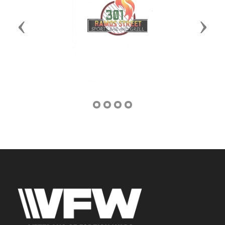
Previous
Next