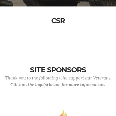
CSR
SITE SPONSORS
Thank you to the following who support our Veterans.
Click on the logo(s) below for more information.