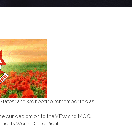
d States” and we need to remember this as
te our dedication to the VFW and MOC.
ing, Is Worth Doing Right.