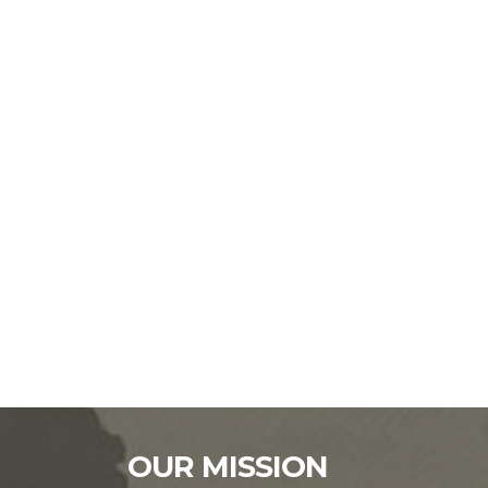
OUR MISSION