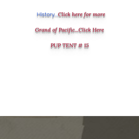
Click here for more
History....
Grand of Pacific...Click Here
PUP TENT # 15