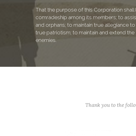
That the purpose of this Corporation shall b
comradeship among its members; to assist
and orphans; to maintain true allegiance to
true patriotism; to maintain and extend th
enemies.
Thank you to the fol