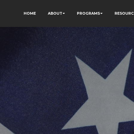
HOME
ABOUT
PROGRAMS
RESOURC