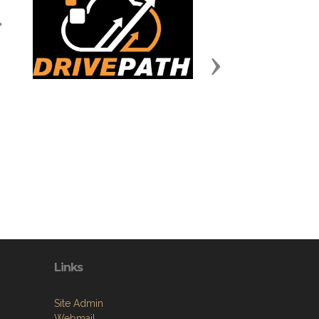
Next
Links
Site Admin
Webmail