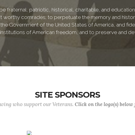
e fraternal, patriotic, historical, charitable, and educati
 worthy comrades; to perpetuate the memory and history 
 the Government of the United States of America, and fideli
e institutions of American freedom, and to preserve and de
SITE SPONSORS
lowing who support our Veterans.
Click on the logo(s) below