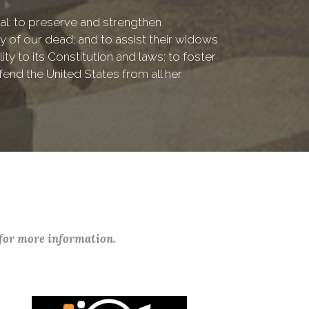
onal: to preserve and strengthen
of our dead; and to assist their widows
ty to its Constitution and laws; to foster
fend the United States from all her
 for more information.