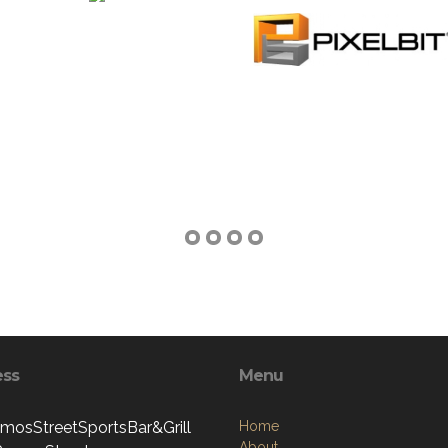
ess
Menu
mosStreetSportsBar&Grill
Home
About