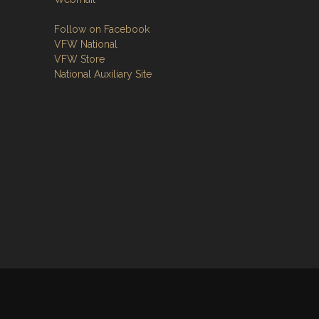
Follow on Facebook
VFW National
VFW Store
National Auxiliary Site