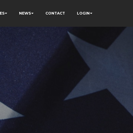
ES
NEWS
CONTACT
LOGIN