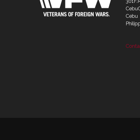
301F.
CebuC
Cebu
Philip
Contac