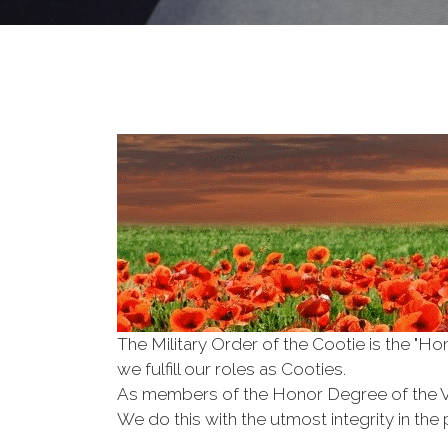
The Military Order of the Cootie is the "
we fulfill our roles as Cooties.
As members of the Honor Degree of the 
We do this with the utmost integrity in t