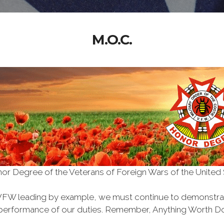
M.O.C.
Honor Degree of the Veterans of Foreign Wars of the Unite
VFW leading by example, we must continue to demonstra
he performance of our duties. Remember, Anything Worth Do