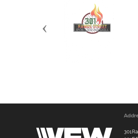
Previous
Addr
301Ra