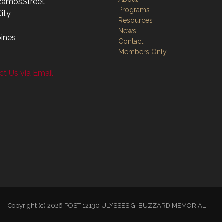
RamosStreet
Programs
ity
Resources
News
pines
Contact
Members Only
t Us via Email
Copyright (c) 2026 POST 12130 ULYSSES G. BUZZARD MEMORIAL .